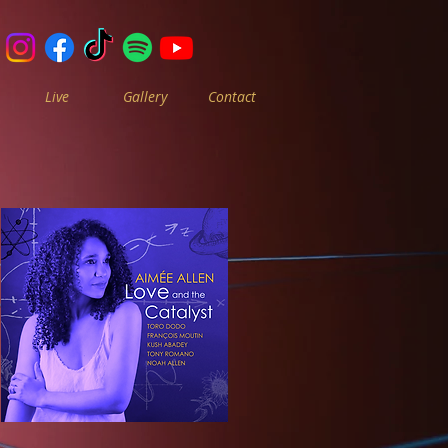
Live
Gallery
Contact