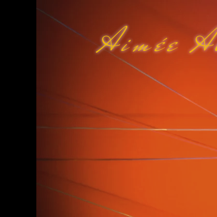
Aimée A