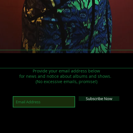
Provide your email address below
for news and notice about albums and shows.
(No excessive emails, promise!)
Subscribe Now