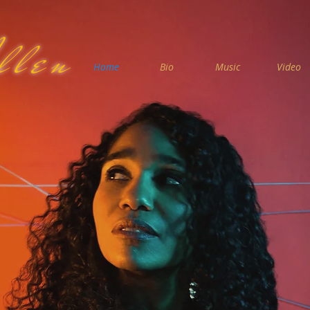
llen
Home
Bio
Music
Video