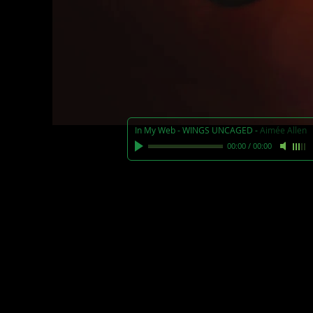
In My Web - WINGS UNCAGED
-
Aimée Allen
00:00
/
00:00